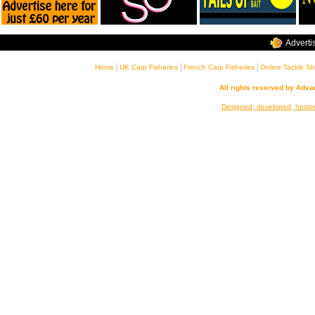
Adverti
|
|
|
Home
UK Carp Fisheries
French Carp Fisheries
Online Tackle S
All rights reserved by Adv
Designed, developed, hoste