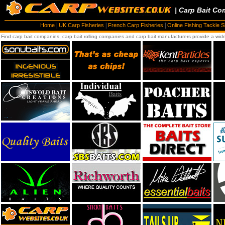
| Carp Bait Co
|
|
|
Home
UK Carp Fisheries
French Carp Fisheries
Online Fishing Tackle 
Find carp bait companies, carp bait rolling companies and carp bait manufacturers provide a wide 