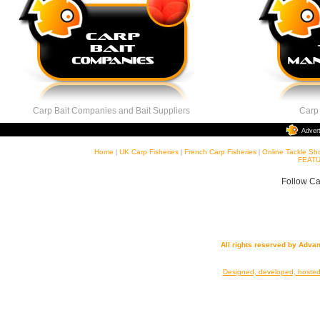
Carp Bait Companies and Bait Suppliers
Carp Ta
Adver
Home
|
UK Carp Fisheries
|
French Carp Fisheries
|
Online Tackle Sh
FEATU
Follow Ca
All rights reserved by Adva
Designed, developed, hoste