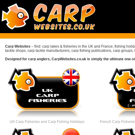
Carp Websites
– find: carp lakes & fisheries in the UK and France, fishing holi
tackle shops, carp tackle manufacturers, carp fishing publications, carp groups, 
Designed for carp anglers, CarpWebsites.co.uk is simply the ultimate one-stop
UK Carp Fisheries
and Carp Fishing Holidays
French Carp Fisheries 